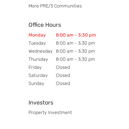
More PRE/3 Communities
Office Hours
Monday
8:00 am - 3:30 pm
Tuesday
8:00 am - 3:30 pm
Wednesday
8:00 am - 3:30 pm
Thursday
8:00 am - 3:30 pm
Friday
Closed
Saturday
Closed
Sunday
Closed
Investors
Property Investment