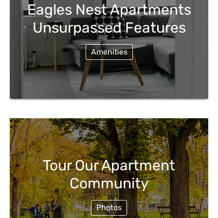
Eagles Nest Apartments
Unsurpassed Features
Amenities
Tour Our Apartment
Community
Photos