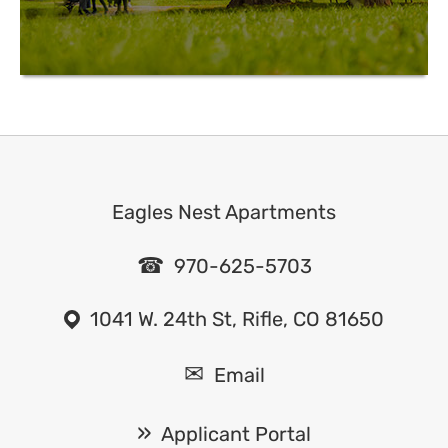
Eagles Nest Apartments
970-625-5703
1041 W. 24th St, Rifle, CO 81650
Email
Applicant Portal