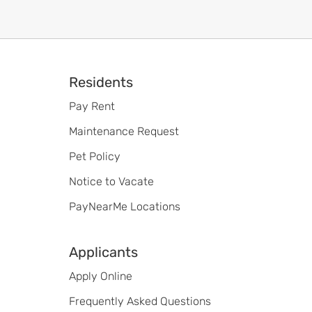
Footer
Residents
Pay Rent
Maintenance Request
Pet Policy
Notice to Vacate
PayNearMe Locations
Applicants
Apply Online
Frequently Asked Questions