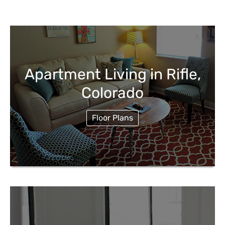
Apartment Living in Rifle,
Colorado
Floor Plans