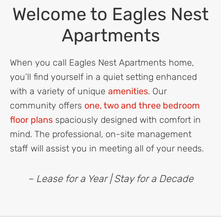
Welcome to Eagles Nest
Apartments
When you call Eagles Nest Apartments home,
you’ll find yourself in a quiet setting enhanced
with a variety of unique
amenities
. Our
community offers
one, two and three bedroom
floor plans
spaciously designed with comfort in
mind. The professional, on-site management
staff will assist you in meeting all of your needs.
– Lease for a Year | Stay for a Decade